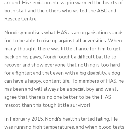
around. His semi-toothless grin warmed the hearts of
both staff and the others who visited the ABC and
Rescue Centre.
Nondi symbolises what HAS as an organisation stands
for: to be able to rise up against all adversities. When
many thought there was little chance for him to get
back on his paws, Nondi fought a difficult battle to
recover and show everyone that nothing is too hard
for a fighter; and that even with a big disability, a dog
can have a happy, content life. To members of HAS, he
has been and will always be a special boy and we all
agree that there is no one better to be the HAS
mascot than this tough little survivor!
In February 2015, Nondi's health started failing. He
was running high temperatures, and when blood tests