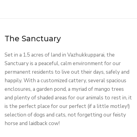
The Sanctuary
Set in a 1.5 acres of land in Vazhukkupparai, the
Sanctuary is a peaceful, calm environment for our
permanent residents to live out their days, safely and
happily. With a customized cattery, several spacious
enclosures, a garden pond, a myriad of mango trees
and plenty of shaded areas for our animals to rest in, it
is the perfect place for our perfect (if a little motley!)
selection of dogs and cats, not forgetting our feisty
horse and laidback cow!