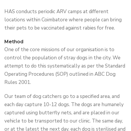
HAS conducts periodic ARV camps at different
locations within Coimbatore where people can bring
their pets to be vaccinated against rabies for free.
Method
One of the core missions of our organisation is to
control the population of stray dogs in the city. We
attempt to do this systematically as per the Standard
Operating Procedures (SOP) outlined in ABC Dog
Rules 2001.
Our team of dog catchers go to a specified area, and
each day capture 10-12 dogs. The dogs are humanely
captured using butterfly nets, and are placed in our
vehicle to be transported to our clinic. The same day,
or at the latest the next day, each dog is sterilised and