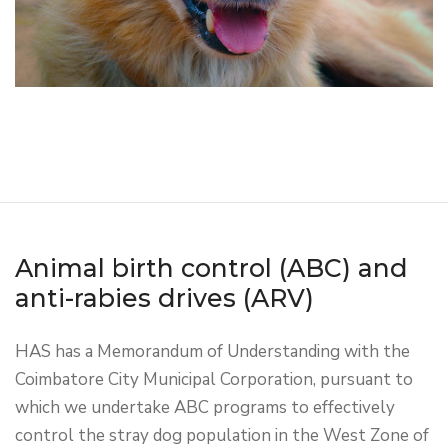
Animal birth control (ABC) and
anti-rabies drives (ARV)
HAS has a Memorandum of Understanding with the
Coimbatore City Municipal Corporation, pursuant to
which we undertake ABC programs to effectively
control the stray dog population in the West Zone of