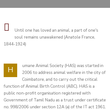
Until one has loved an animal, a part of one's
soul remains unawakened (Anatole France,
1844-1924)
umane Animal Society (HAS) was started in
H
2006 to address animal welfare in the city of
Coimbatore, and to carry out the critical
function of Animal Birth Control (ABC). HAS is a
public non-profit organisation registered with
Government of Tamil Nadu as a trust under certificate
no. 998/2006 under section 12A (a) of the IT act 1961.