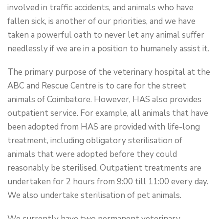
involved in traffic accidents, and animals who have
fallen sick, is another of our priorities, and we have
taken a powerful oath to never let any animal suffer
needlessly if we are in a position to humanely assist it.
The primary purpose of the veterinary hospital at the
ABC and Rescue Centre is to care for the street
animals of Coimbatore. However, HAS also provides
outpatient service. For example, all animals that have
been adopted from HAS are provided with life-long
treatment, including obligatory sterilisation of
animals that were adopted before they could
reasonably be sterilised. Outpatient treatments are
undertaken for 2 hours from 9:00 till 11:00 every day.
We also undertake sterilisation of pet animals.
We currently have two permanent veterinary