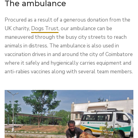
The ambulance
Procured as a result of a generous donation from the
UK charity,
Dogs Trust
, our ambulance can be
maneuvered through the busy city streets to reach
animals in distress. The ambulance is also used in
vaccination drives in and around the city of Coimbatore
where it safely and hygienically carries equipment and
anti-rabies vaccines along with several team members.