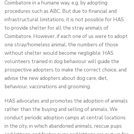
Coimbatore in a humane way, e.g. by adopting
procedures such as ABC. But due to financial and
infrastructural limitations, it is not possible for HAS
to provide shelter for all the stray animals of
Coimbatore. However, if each one of us were to adopt
one stray/homeless animal, the numbers of those
without shelter would become negligible. HAS
volunteers trained in dog behaviour will guide the
prospective adopters to make the correct choice, and
advise the new adopters about dog care, diet,
behaviour, vaccinations and grooming.
HAS advocates and promotes the adoption of animals
rather than the buying and selling of animals. We
conduct periodic adoption camps at central locations
in the city, in which abandoned animals, rescue pups