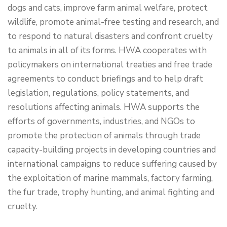
dogs and cats, improve farm animal welfare, protect
wildlife, promote animal-free testing and research, and
to respond to natural disasters and confront cruelty
to animals in all of its forms. HWA cooperates with
policymakers on international treaties and free trade
agreements to conduct briefings and to help draft
legislation, regulations, policy statements, and
resolutions affecting animals. HWA supports the
efforts of governments, industries, and NGOs to
promote the protection of animals through trade
capacity-building projects in developing countries and
international campaigns to reduce suffering caused by
the exploitation of marine mammals, factory farming,
the fur trade, trophy hunting, and animal fighting and
cruelty.