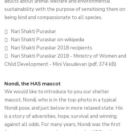
adults about animal welfare and environmental
sustainability with the purpose of sensitising them on
being kind and compassionate to all species.
Nari Shakti Puraskar
Nari Shakti Puraskar on wikipedia
Nari Shakti Puraskar 2018 recipients
Nari Shakti Puraskar 2018 - Ministry of Women and
Child Development - Mini Vasudevan (pdf, 374 kB)
Nondi, the HAS mascot
We would like to introduce to you our shelter
mascot, Nondi, who is in the top-photo in a typical
Nondi pose, and just below in more relaxed state. His
is a story of adversities, hope, survival and winning
against all odds. For many years, Nondi was the first