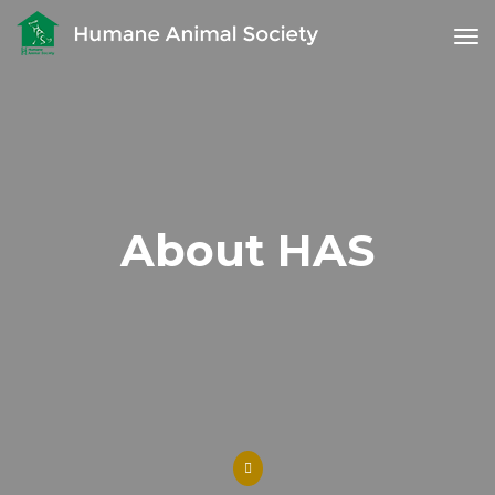
tog
About HAS