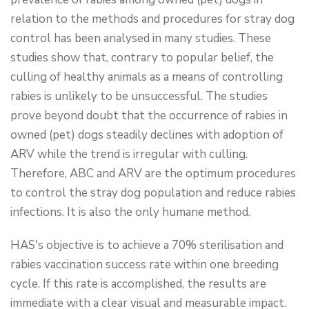
relation to the methods and procedures for stray dog
control has been analysed in many studies. These
studies show that, contrary to popular belief, the
culling of healthy animals as a means of controlling
rabies is unlikely to be unsuccessful. The studies
prove beyond doubt that the occurrence of rabies in
owned (pet) dogs steadily declines with adoption of
ARV while the trend is irregular with culling.
Therefore, ABC and ARV are the optimum procedures
to control the stray dog population and reduce rabies
infections. It is also the only humane method.
HAS's objective is to achieve a 70% sterilisation and
rabies vaccination success rate within one breeding
cycle. If this rate is accomplished, the results are
immediate with a clear visual and measurable impact.