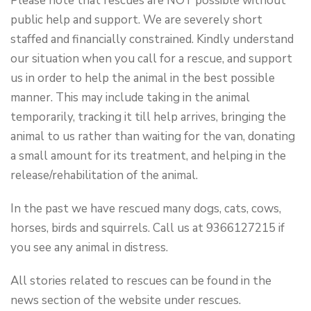
Please note that rescues are NOT possible without
public help and support. We are severely short
staffed and financially constrained. Kindly understand
our situation when you call for a rescue, and support
us in order to help the animal in the best possible
manner. This may include taking in the animal
temporarily, tracking it till help arrives, bringing the
animal to us rather than waiting for the van, donating
a small amount for its treatment, and helping in the
release/rehabilitation of the animal.
In the past we have rescued many dogs, cats, cows,
horses, birds and squirrels. Call us at 9366127215 if
you see any animal in distress.
All stories related to rescues can be found in the
news section of the website under
rescues
.