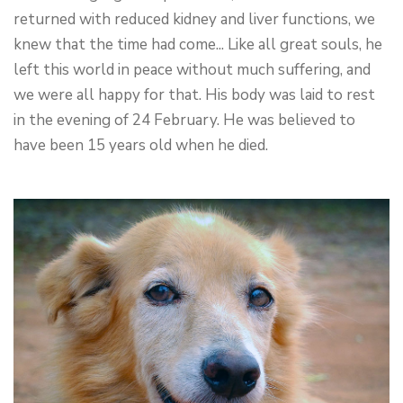
returned with reduced kidney and liver functions, we
knew that the time had come... Like all great souls, he
left this world in peace without much suffering, and
we were all happy for that. His body was laid to rest
in the evening of 24 February. He was believed to
have been 15 years old when he died.