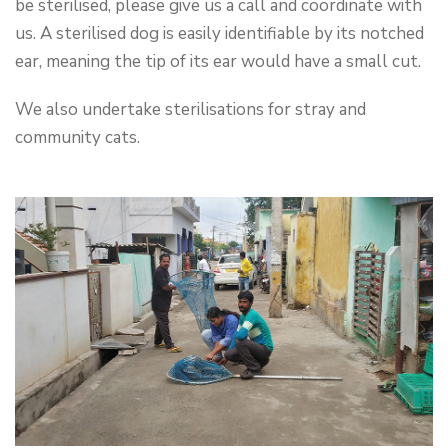
be sterilised, please give us a call and coordinate with
us. A sterilised dog is easily identifiable by its notched
ear, meaning the tip of its ear would have a small cut.
We also undertake sterilisations for stray and
community cats.