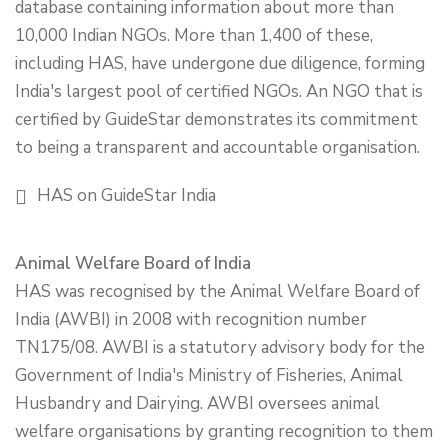
database containing information about more than
10,000 Indian NGOs. More than 1,400 of these,
including HAS, have undergone due diligence, forming
India's largest pool of certified NGOs. An NGO that is
certified by GuideStar demonstrates its commitment
to being a transparent and accountable organisation.
HAS on GuideStar India
Animal Welfare Board of India
HAS was recognised by the Animal Welfare Board of
India (AWBI) in 2008 with recognition number
TN175/08. AWBI is a statutory advisory body for the
Government of India's Ministry of Fisheries, Animal
Husbandry and Dairying. AWBI oversees animal
welfare organisations by granting recognition to them