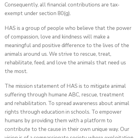
Consequently, all financial contributions are tax-
exempt under section 80(g).
HAS is a group of people who believe that the power
of compassion, love and kindness will make a
meaningful and positive difference to the lives of the
animals around us. We strive to rescue, treat,
rehabilitate, feed, and love the animals that need us
the most.
The mission statement of HAS is to mitigate animal
suffering through humane ABC, rescue, treatment
and rehabilitation. To spread awareness about animal
rights through education in schools. To empower
humans by providing them with a platform to
contribute to the cause in their own unique way. Our
vision is of a compassionate society where exploitation