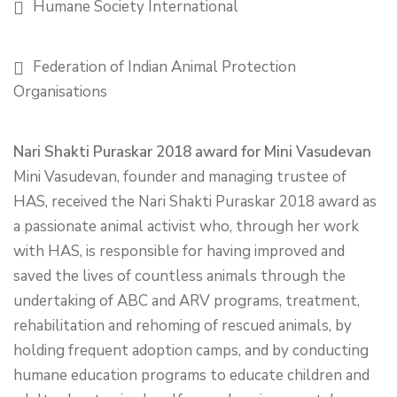
Humane Society International
Federation of Indian Animal Protection
Organisations
Nari Shakti Puraskar 2018 award for Mini Vasudevan
Mini Vasudevan, founder and managing trustee of
HAS, received the Nari Shakti Puraskar 2018 award as
a passionate animal activist who, through her work
with HAS, is responsible for having improved and
saved the lives of countless animals through the
undertaking of ABC and ARV programs, treatment,
rehabilitation and rehoming of rescued animals, by
holding frequent adoption camps, and by conducting
humane education programs to educate children and