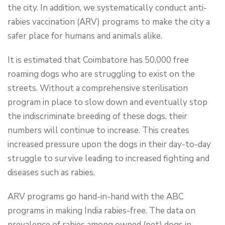
the city. In addition, we systematically conduct anti-
rabies vaccination (ARV) programs to make the city a
safer place for humans and animals alike.
It is estimated that Coimbatore has 50,000 free
roaming dogs who are struggling to exist on the
streets. Without a comprehensive sterilisation
program in place to slow down and eventually stop
the indiscriminate breeding of these dogs, their
numbers will continue to increase. This creates
increased pressure upon the dogs in their day-to-day
struggle to survive leading to increased fighting and
diseases such as rabies.
ARV programs go hand-in-hand with the ABC
programs in making India rabies-free. The data on
prevalence of rabies among owned (pet) dogs in