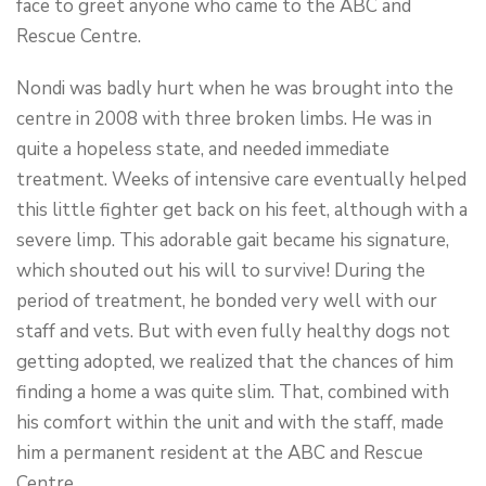
face to greet anyone who came to the ABC and
Rescue Centre.
Nondi was badly hurt when he was brought into the
centre in 2008 with three broken limbs. He was in
quite a hopeless state, and needed immediate
treatment. Weeks of intensive care eventually helped
this little fighter get back on his feet, although with a
severe limp. This adorable gait became his signature,
which shouted out his will to survive! During the
period of treatment, he bonded very well with our
staff and vets. But with even fully healthy dogs not
getting adopted, we realized that the chances of him
finding a home a was quite slim. That, combined with
his comfort within the unit and with the staff, made
him a permanent resident at the ABC and Rescue
Centre.