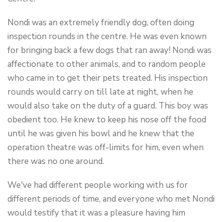
Nondi was an extremely friendly dog, often doing
inspection rounds in the centre. He was even known
for bringing back a few dogs that ran away! Nondi was
affectionate to other animals, and to random people
who came in to get their pets treated. His inspection
rounds would carry on till late at night, when he
would also take on the duty of a guard. This boy was
obedient too. He knew to keep his nose off the food
until he was given his bowl and he knew that the
operation theatre was off-limits for him, even when
there was no one around.
We've had different people working with us for
different periods of time, and everyone who met Nondi
would testify that it was a pleasure having him