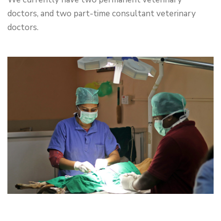
doctors, and two part-time consultant veterinary
doctors.