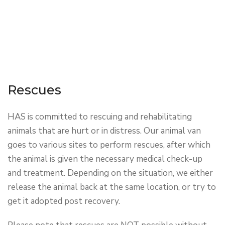
Rescues
HAS is committed to rescuing and rehabilitating
animals that are hurt or in distress. Our animal van
goes to various sites to perform rescues, after which
the animal is given the necessary medical check-up
and treatment. Depending on the situation, we either
release the animal back at the same location, or try to
get it adopted post recovery.