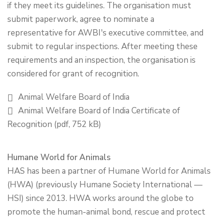
if they meet its guidelines. The organisation must
submit paperwork, agree to nominate a
representative for AWBI's executive committee, and
submit to regular inspections. After meeting these
requirements and an inspection, the organisation is
considered for grant of recognition.
Animal Welfare Board of India
Animal Welfare Board of India Certificate of
Recognition (pdf, 752 kB)
Humane World for Animals
HAS has been a partner of Humane World for Animals
(HWA) (previously Humane Society International —
HSI) since 2013. HWA works around the globe to
promote the human-animal bond, rescue and protect