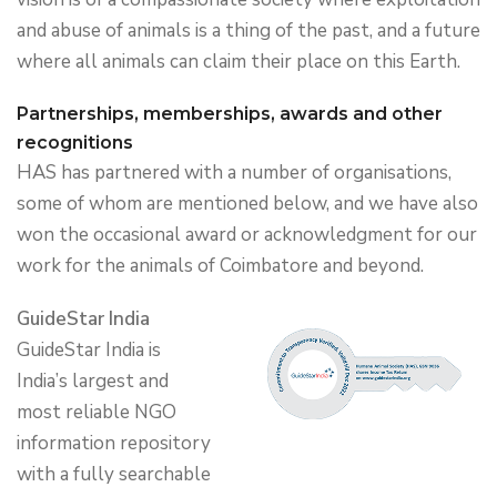
and abuse of animals is a thing of the past, and a future
where all animals can claim their place on this Earth.
Partnerships, memberships, awards and other
recognitions
HAS has partnered with a number of organisations,
some of whom are mentioned below, and we have also
won the occasional award or acknowledgment for our
work for the animals of Coimbatore and beyond.
GuideStar India
GuideStar India is
India’s largest and
most reliable NGO
information repository
with a fully searchable