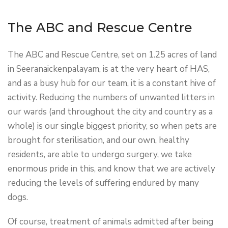
The ABC and Rescue Centre
The ABC and Rescue Centre, set on 1.25 acres of land
in Seeranaickenpalayam, is at the very heart of HAS,
and as a busy hub for our team, it is a constant hive of
activity. Reducing the numbers of unwanted litters in
our wards (and throughout the city and country as a
whole) is our single biggest priority, so when pets are
brought for sterilisation, and our own, healthy
residents, are able to undergo surgery, we take
enormous pride in this, and know that we are actively
reducing the levels of suffering endured by many
dogs.
Of course, treatment of animals admitted after being