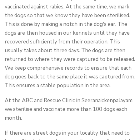
vaccinated against rabies. At the same time, we mark
the dogs so that we know they have been sterilised.
This is done by making a notch in the dog's ear. The
dogs are then housed in our kennels until they have
recovered sufficiently from their operation. This
usually takes about three days. The dogs are then
returned to where they were captured to be released.
We keep comprehensive records to ensure that each
dog goes back to the same place it was captured from.
This ensures a stable population in the area.
At the ABC and Rescue Clinic in Seeranaickenpalayam
we sterilise and vaccinate more than 100 dogs each
month.
If there are street dogs in your locality that need to