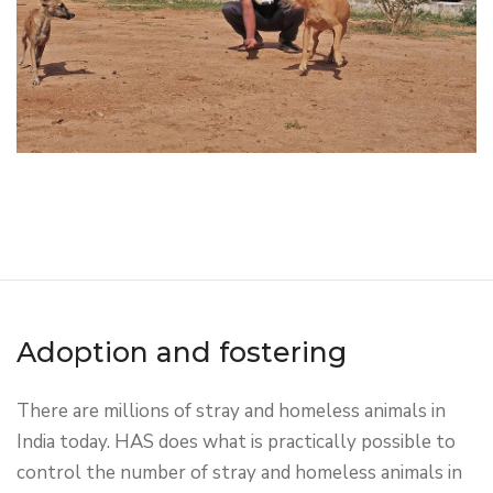
Adoption and fostering
There are millions of stray and homeless animals in
India today. HAS does what is practically possible to
control the number of stray and homeless animals in