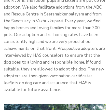
and kittens, and foster pups and kittens are put up for
adoption. We also facilitate adoptions from the ABC
and Rescue Centre in Seeranaickenpalayam and from
the Sanctuary in Vazhukkuparai. Every year, we find
happy homes and loving families for more than 300
pets. Our adoption and re-homing rates have been
consistently high and we are very proud of our
achievements on that front. Prospective adopters are
interviewed by HAS counselors to ensure that the
dog goes to a loving and responsible home. If found
suitable, they are allowed to adopt the dog. The new
adopters are then given vaccination certificates,
leaflets on dog care and assurance that HAS is
available for future assistance.