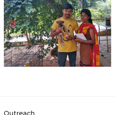
Outreach